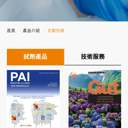
首頁
產品介紹
文獻列表
試劑產品
技術服務