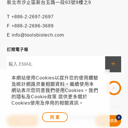
新北市汐止區新台五路一段93號9樓之9
T +886-2-2697-2697
F +886-2-2696-3689
E info@toolsbiotech.com
訂閱電子報
+
本網站使用Cookies以提升您的使用體驗
及統計網路流量相關資料。繼續使用本
網站表示您同意我們使用Cookies。我們
的隱私及Cookie政策 提供更多關於
Cookies使用及停用的相關資訊。
同 意
© 2021 BIOTOOLS Co., Ltd. All Rights Reserved
0
文獻排序
我的詢價車