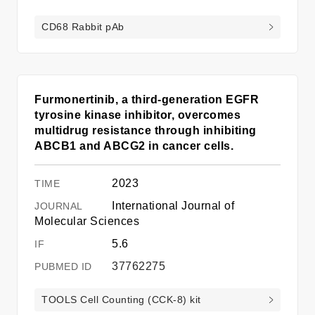
CD68 Rabbit pAb
Furmonertinib, a third-generation EGFR
tyrosine kinase inhibitor, overcomes
multidrug resistance through inhibiting
ABCB1 and ABCG2 in cancer cells.
2023
International Journal of
Molecular Sciences
5.6
37762275
TOOLS Cell Counting (CCK-8) kit