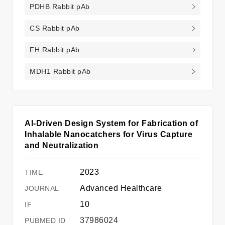
PDHB Rabbit pAb
CS Rabbit pAb
FH Rabbit pAb
MDH1 Rabbit pAb
AI-Driven Design System for Fabrication of
Inhalable Nanocatchers for Virus Capture
and Neutralization
2023
Advanced Healthcare
10
37986024