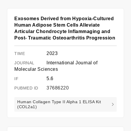
Exosomes Derived from Hypoxia-Cultured
Human Adipose Stem Cells Alleviate
Articular Chondrocyte Inflammaging and
Post- Traumatic Osteoarthritis Progression
2023
International Journal of
Molecular Sciences
5.6
37686220
Human Collagen Type II Alpha 1 ELISA Kit
(COL2a1)