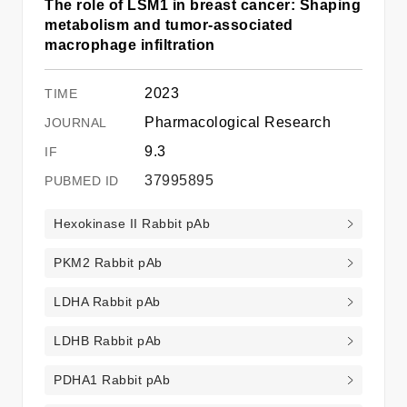
The role of LSM1 in breast cancer: Shaping
metabolism and tumor-associated
macrophage infiltration
2023
Pharmacological Research
9.3
37995895
Hexokinase II Rabbit pAb
PKM2 Rabbit pAb
LDHA Rabbit pAb
LDHB Rabbit pAb
PDHA1 Rabbit pAb