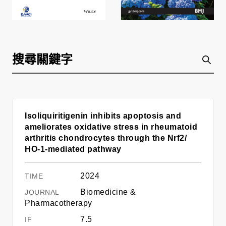
Isoliquiritigenin inhibits apoptosis and
ameliorates oxidative stress in rheumatoid
arthritis chondrocytes through the Nrf2/
HO-1-mediated pathway
2024
Biomedicine &
Pharmacotherapy
7.5