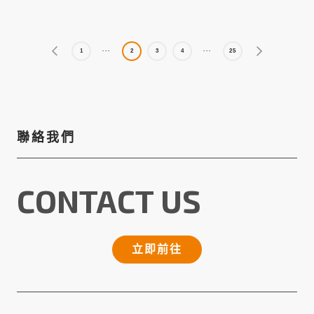
1
2
3
4
25
聯絡我們
CONTACT US
立即前往