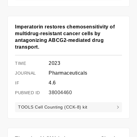
Imperatorin restores chemosensitivity of
multidrug-resistant cancer cells by
antagonizing ABCG2-mediated drug
transport.
2023
Pharmaceuticals
4.6
38004460
TOOLS Cell Counting (CCK-8) kit