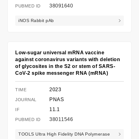
38091640
iNOS Rabbit pAb
Low-sugar universal mRNA vaccine
against coronavirus variants with deletion
of glycosites in the S2 or stem of SARS-
CoV-2 spike messenger RNA (mRNA)
2023
PNAS
11.1
38011546
TOOLS Ultra High Fidelity DNA Polymerase