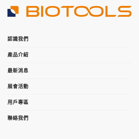
認識我們
產品介紹
最新消息
展會活動
用戶專區
聯絡我們