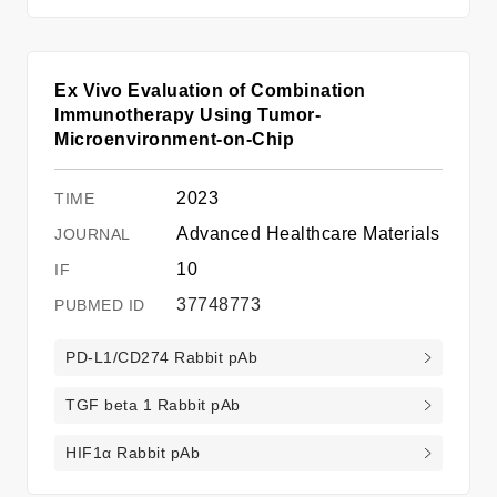
Ex Vivo Evaluation of Combination
Immunotherapy Using Tumor-
Microenvironment-on-Chip
2023
Advanced Healthcare Materials
10
37748773
PD-L1/CD274 Rabbit pAb
TGF beta 1 Rabbit pAb
HIF1α Rabbit pAb