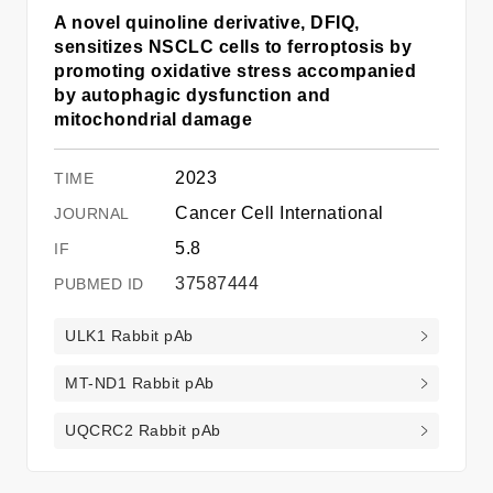
A novel quinoline derivative, DFIQ,
sensitizes NSCLC cells to ferroptosis by
promoting oxidative stress accompanied
by autophagic dysfunction and
mitochondrial damage
2023
Cancer Cell International
5.8
37587444
ULK1 Rabbit pAb
MT-ND1 Rabbit pAb
UQCRC2 Rabbit pAb