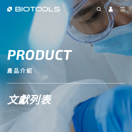
PRODUCT
產品介紹
文獻列表