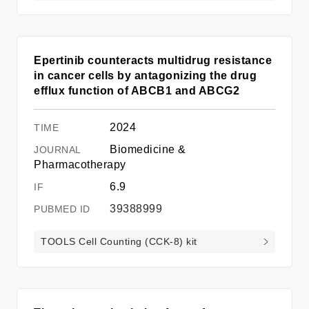
Epertinib counteracts multidrug resistance
in cancer cells by antagonizing the drug
efflux function of ABCB1 and ABCG2
2024
Biomedicine &
Pharmacotherapy
6.9
39388999
TOOLS Cell Counting (CCK-8) kit