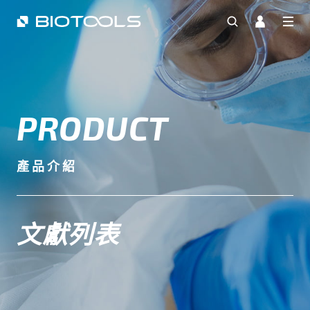
PRODUCT
產品介紹
文獻列表