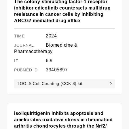
The colony-stimulating factor-1 receptor
inhibitor edicotinib counteracts multidrug
resistance in cancer cells by inhibiting
ABCG2-mediated drug efflux
2024
Biomedicine &
Pharmacotherapy
6.9
39405897
TOOLS Cell Counting (CCK-8) kit
Isoliquiritigenin inhibits apoptosis and
ameliorates oxidative stress in rheumatoid
arthritis chondrocytes through the Nrf2/