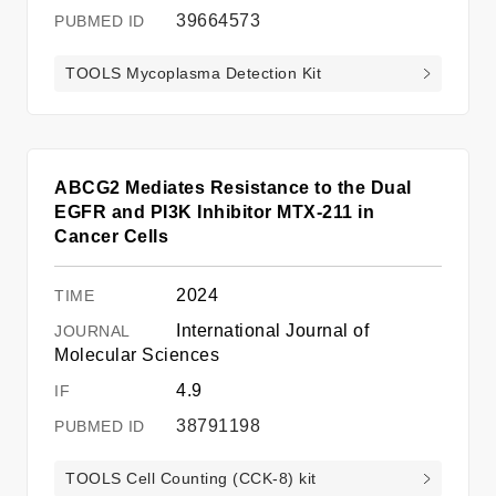
39664573
TOOLS Mycoplasma Detection Kit
ABCG2 Mediates Resistance to the Dual
EGFR and PI3K Inhibitor MTX-211 in
Cancer Cells
2024
International Journal of
Molecular Sciences
4.9
38791198
TOOLS Cell Counting (CCK-8) kit