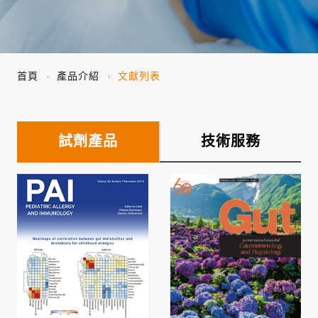
首頁
產品介紹
文獻列表
試劑產品
技術服務