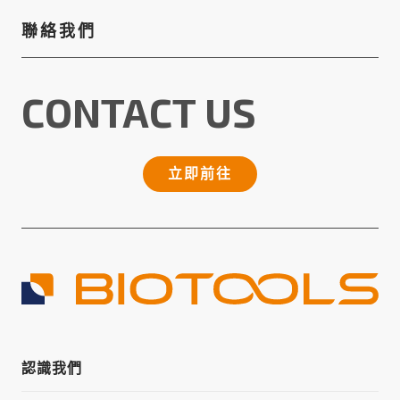
聯絡我們
CONTACT US
立即前往
認識我們