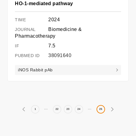
HO-1-mediated pathway
2024
Biomedicine &
Pharmacotherapy
7.5
38091640
iNOS Rabbit pAb
1
22
23
24
25