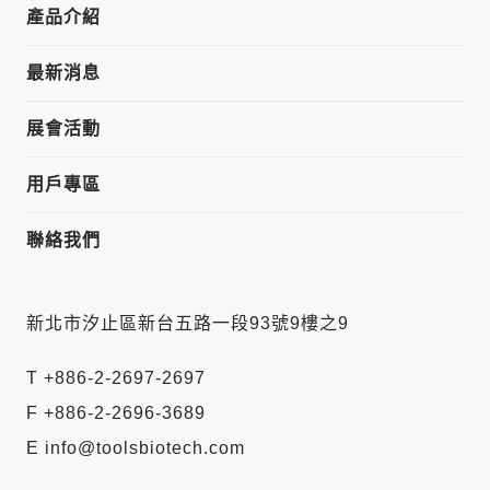
產品介紹
最新消息
展會活動
用戶專區
聯絡我們
新北市汐止區新台五路一段93號9樓之9
T +886-2-2697-2697
F +886-2-2696-3689
E info@toolsbiotech.com