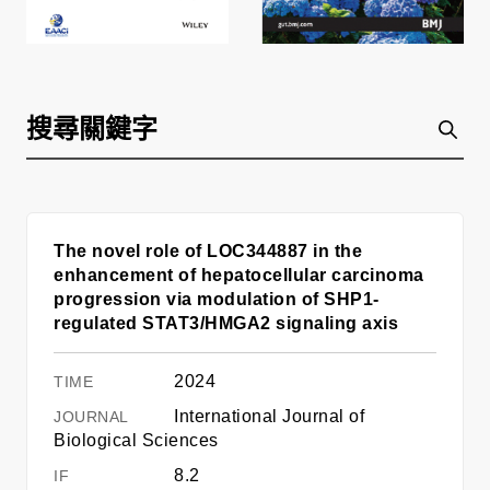
The novel role of LOC344887 in the
enhancement of hepatocellular carcinoma
progression via modulation of SHP1-
regulated STAT3/HMGA2 signaling axis
2024
International Journal of
Biological Sciences
8.2