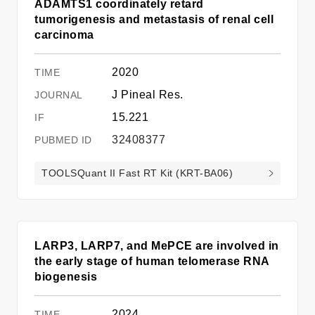
ADAMTS1 coordinately retard
tumorigenesis and metastasis of renal cell
carcinoma
2020
J Pineal Res.
15.221
32408377
TOOLSQuant II Fast RT Kit (KRT-BA06)
LARP3, LARP7, and MePCE are involved in
the early stage of human telomerase RNA
biogenesis
2024