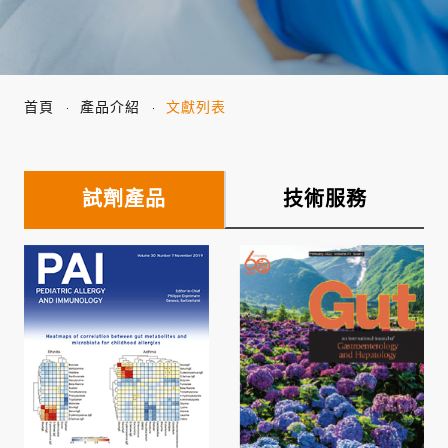
首頁
產品介紹
文獻列表
試劑產品
技術服務