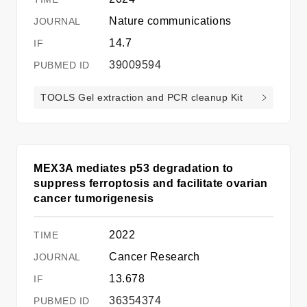
Nature communications
14.7
39009594
TOOLS Gel extraction and PCR cleanup Kit
MEX3A mediates p53 degradation to
suppress ferroptosis and facilitate ovarian
cancer tumorigenesis
2022
Cancer Research
13.678
36354374