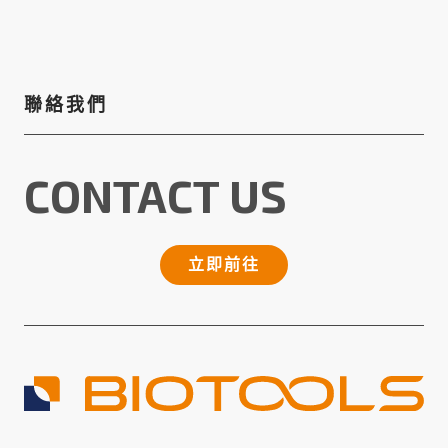
聯絡我們
CONTACT US
立即前往