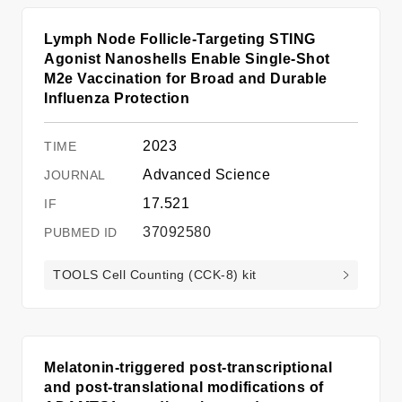
Lymph Node Follicle-Targeting STING
Agonist Nanoshells Enable Single-Shot
M2e Vaccination for Broad and Durable
Influenza Protection
2023
Advanced Science
17.521
37092580
TOOLS Cell Counting (CCK-8) kit
Melatonin-triggered post-transcriptional
and post-translational modifications of