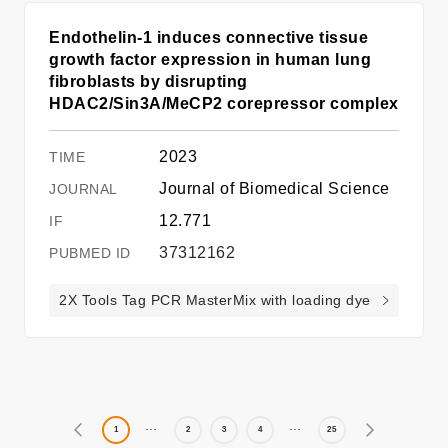
Endothelin‑1 induces connective tissue
growth factor expression in human lung
fibroblasts by disrupting
HDAC2/Sin3A/MeCP2 corepressor complex
2023
Journal of Biomedical Science
12.771
37312162
2X Tools Tag PCR MasterMix with loading dye
1
2
3
4
25