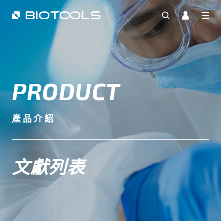
PRODUCT
產品介紹
文獻列表