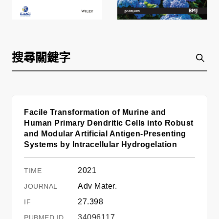
Facile Transformation of Murine and
Human Primary Dendritic Cells into Robust
and Modular Artificial Antigen-Presenting
Systems by Intracellular Hydrogelation
2021
Adv Mater.
27.398
34096117