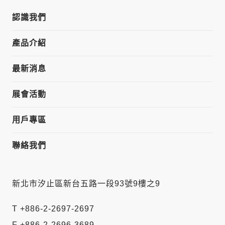
認識我們
產品介紹
最新消息
展會活動
用戶專區
聯絡我們
新北市汐止區新台五路一段93號9樓之9
T +886-2-2697-2697
F +886-2-2696-3689