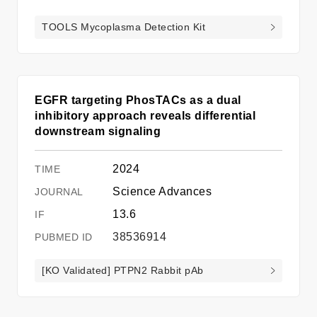
TOOLS Mycoplasma Detection Kit
EGFR targeting PhosTACs as a dual
inhibitory approach reveals differential
downstream signaling
2024
Science Advances
13.6
38536914
[KO Validated] PTPN2 Rabbit pAb