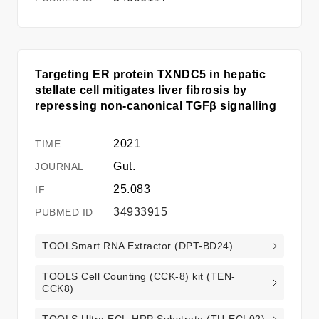
Targeting ER protein TXNDC5 in hepatic
stellate cell mitigates liver fibrosis by
repressing non-canonical TGFβ signalling
2021
Gut.
25.083
34933915
TOOLSmart RNA Extractor (DPT-BD24)
TOOLS Cell Counting (CCK-8) kit (TEN-
CCK8)
TOOLS Ultra ECL-HRP Substrate (TU-ECL02)