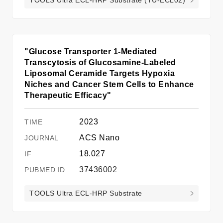
"Glucose Transporter 1-Mediated
Transcytosis of Glucosamine-Labeled
Liposomal Ceramide Targets Hypoxia
Niches and Cancer Stem Cells to Enhance
Therapeutic Efficacy"
2023
ACS Nano
18.027
37436002
TOOLS Ultra ECL-HRP Substrate