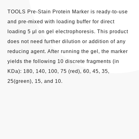
TOOLS Pre-Stain Protein Marker is ready-to-use
and pre-mixed with loading buffer for direct
loading 5 μl on gel electrophoresis. This product
does not need further dilution or addition of any
reducing agent. After running the gel, the marker
yields the following 10 discrete fragments (in
KDa): 180, 140, 100, 75 (red), 60, 45, 35,
25(green), 15, and 10.