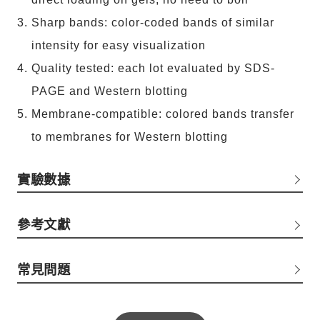
Sharp bands: color-coded bands of similar
intensity for easy visualization
Quality tested: each lot evaluated by SDS-
PAGE and Western blotting
Membrane-compatible: colored bands transfer
to membranes for Western blotting
實驗數據
參考文獻
常見問題