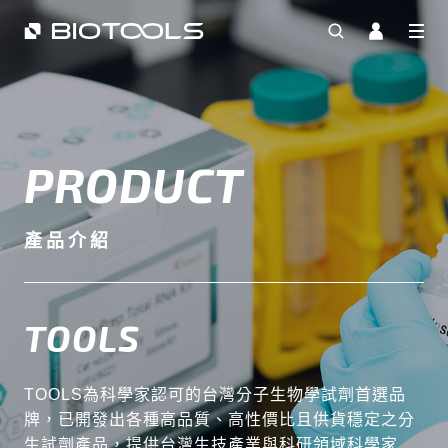
PRODUCT
產品介紹
TOOLS
TOOLS為科學家認可的台灣分子生物學試劑首選品
牌，已開發出各種高品質、高性價比且供貨穩定之分
生試劑產品，提供台灣生技產業與科研領域科學家最