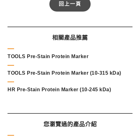
回上一頁
相關產品推薦
TOOLS Pre-Stain Protein Marker
TOOLS Pre-Stain Protein Marker (10-315 kDa)
HR Pre-Stain Protein Marker (10-245 kDa)
您瀏覽過的產品介紹