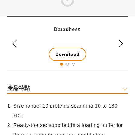
Datasheet
Download
產品特點
Size range: 10 proteins spanning 10 to 180
kDa
Ready-to-use: supplied in a loading buffer for
direct loading on gels, no need to boil