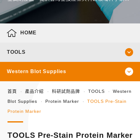
全面性的產品線。
HOME
TOOLS
Western Blot Supplies
首頁
產品介紹
科研試劑品牌
TOOLS
Western
Blot Supplies
Protein Marker
TOOLS Pre-Stain
Protein Marker
TOOLS Pre-Stain Protein Marker