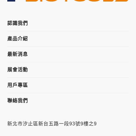
認識我們
產品介紹
最新消息
展會活動
用戶專區
聯絡我們
新北市汐止區新台五路一段93號9樓之9