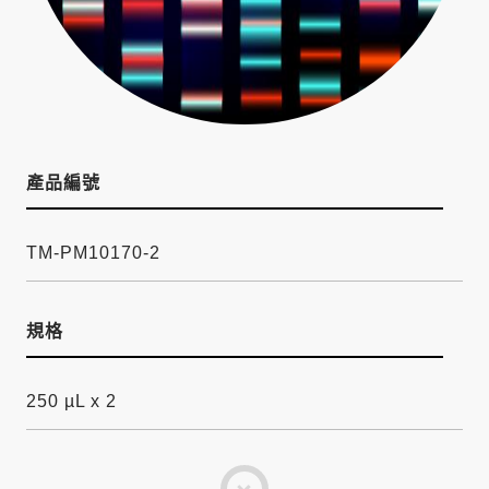
產品編號
TM-PM10170-2
規格
250 µL x 2