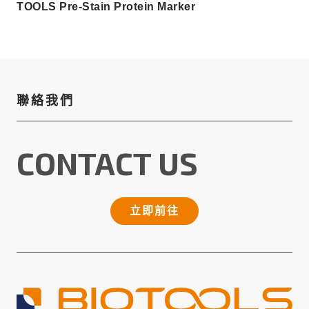
TOOLS Pre-Stain Protein Marker
聯絡我們
CONTACT US
立即前往