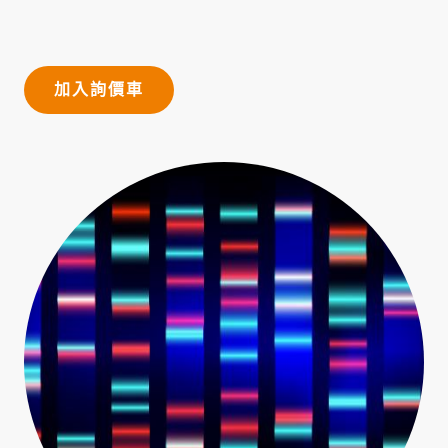
加入詢價車